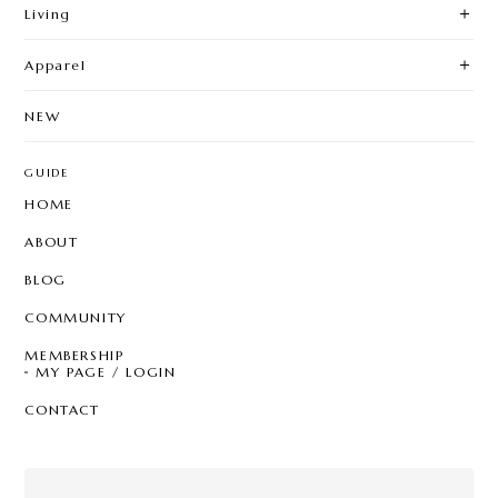
Living
Apparel
NEW
GUIDE
HOME
ABOUT
BLOG
COMMUNITY
MEMBERSHIP
MY PAGE / LOGIN
CONTACT