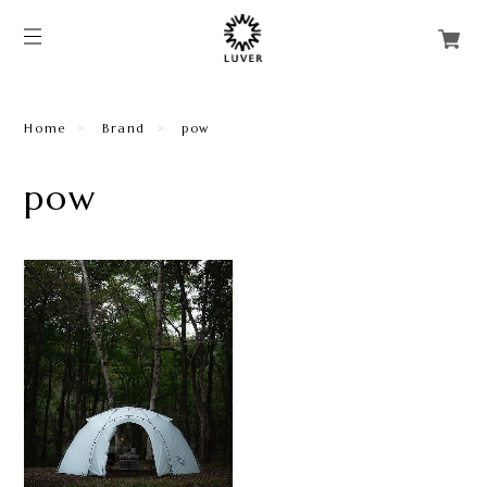
Home
Brand
pow
pow