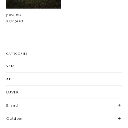
pow #0
¥137,500
CATEGORIES
Sale
All
LUVER
Brand
Outdoor