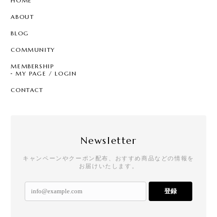
HOME
ABOUT
BLOG
COMMUNITY
MEMBERSHIP
MY PAGE / LOGIN
CONTACT
Newsletter
キャンペーンやクーポン配布、おすすめ商品などの情報を
お届けいたします。
登録