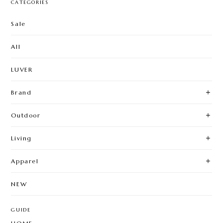
CATEGORIES
Sale
All
LUVER
Brand
Outdoor
Living
Apparel
NEW
GUIDE