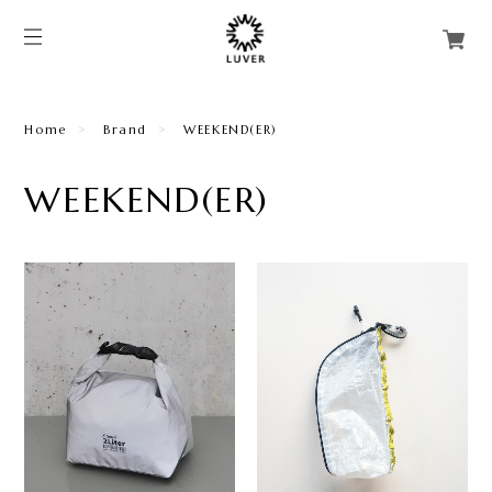
Home
Brand
WEEKEND(ER)
WEEKEND(ER)