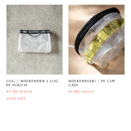
LOG / WEEKENDER x LOG
WEEKEND(ER) / PE CUP
PE POUCH
CASE
¥1,782
¥1,386
10%OFF
30%OFF
SOLD OUT