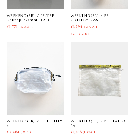
WEEKEND(ER) / PE
WEEKEND(ER) / PE/REF
CUTLERY CASE
Rolltop e/small（2L）
¥1,694
¥1,771
30%OFF
30%OFF
SOLD OUT
WEEKEND(ER) / PE UTILITY
WEEKEND(ER) / PE FLAT /C
P
/A4
¥2,464
¥1,386
30%OFF
30%OFF